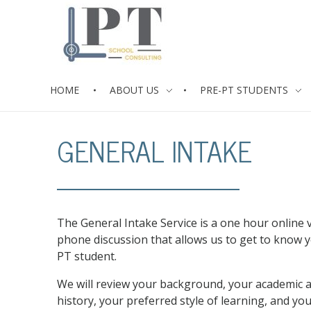
HOME
ABOUT US
PRE-PT STUDENTS
PT School Consulting
Mentoring Services for the Life Cycle of the PT Student
GENERAL INTAKE
The General Intake Service is a one hour online 
phone discussion that allows us to get to know 
PT student.
We will review your background, your academic a
history, your preferred style of learning, and you