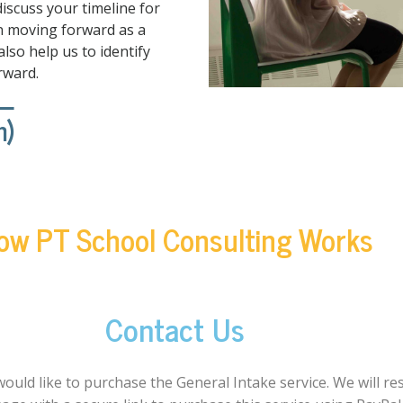
discuss your timeline for
an moving forward as a
lso help us to identify
rward.
n)
ow PT School Consulting Works
Contact Us
would like to purchase the General Intake service. We will r