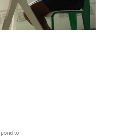
espond to